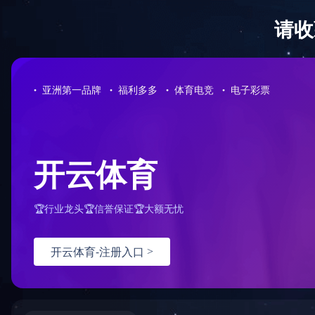
Server Error in '/' Application.
Runtime Error
Description:
An application error occurred on the server. The current custom error settings 
machine.
Details:
To enable the details of this specific error message to be viewable on remote machi
its "mode" attribute set to "Off".
<!-- Web.Config Configuration File -->

<configuration>

    <system.web>

        <customErrors mode="Off"/>

    </system.web>

</configuration>
Notes:
The current error page you are seeing can be replaced by a custom error page by modi
<!-- Web.Config Configuration File -->
