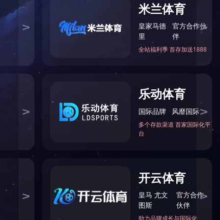
台
|
JINNIANHUI.COM
|
爱游戏ayx官方网页
|