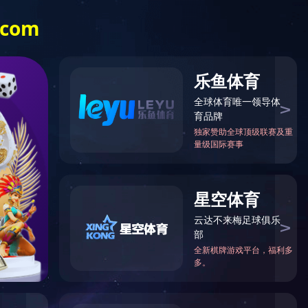
for security reasons). It could, however, be viewed by browsers running on the local server
he root directory of the current web application. This <customErrors> tag should then have
to point to a custom error page URL.