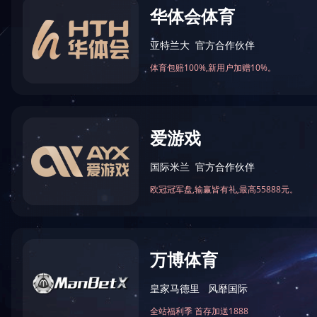
<configuration>

    <system.web>

        <customErrors mode="RemoteOnly" defaultR
    </system.web>

</configuration>
开云体育APP网登录 | 买球投注平台 | 开云体育在线官方入口
|
星际（中国）XINGJI官方网