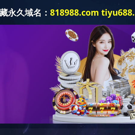
for this application prevent the details of the application error from being viewed remotely (
nes, please create a <customErrors> tag within a "web.config" configuration file located in t
fying the "defaultRedirect" attribute of the application's <customErrors> configuration tag 