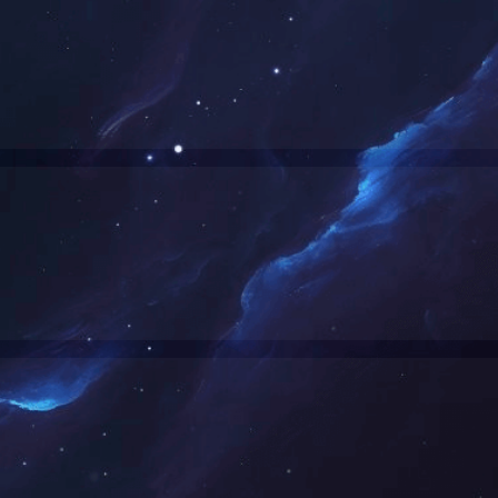
edirect="mycustompage.htm"/>

站
|
华体会官方端网站登录入口
|
乐竞
|
开云体云app登录入口
|
火博网页版登录入口
|
玩球通平